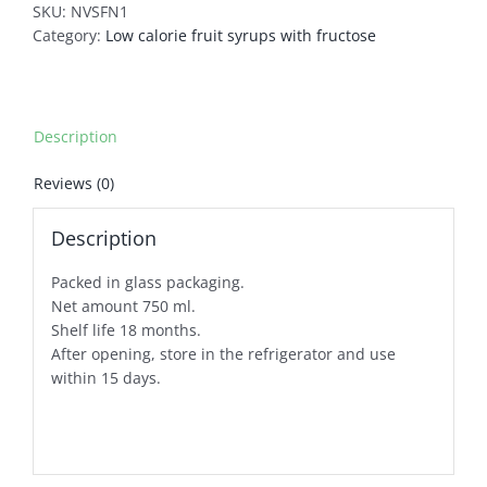
SKU:
NVSFN1
Category:
Low calorie fruit syrups with fructose
Description
Reviews (0)
Description
Packed in glass packaging.
Net amount 750 ml.
Shelf life 18 months.
After opening, store in the refrigerator and use
within 15 days.