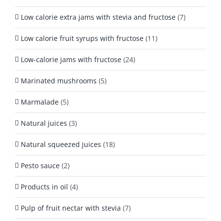
Low calorie extra jams with stevia and fructose
(7)
Low calorie fruit syrups with fructose
(11)
Low-calorie jams with fructose
(24)
Marinated mushrooms
(5)
Marmalade
(5)
Natural juices
(3)
Natural squeezed juices
(18)
Pesto sauce
(2)
Products in oil
(4)
Pulp of fruit nectar with stevia
(7)