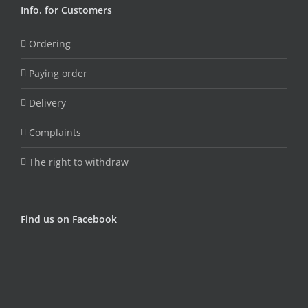
Info. for Customers
Ordering
Paying order
Delivery
Complaints
The right to withdraw
Find us on Facebook