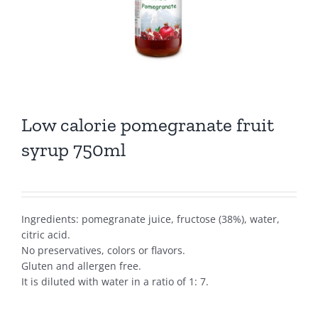
Low calorie pomegranate fruit
syrup 750ml
Ingredients: pomegranate juice, fructose (38%), water,
citric acid.
No preservatives, colors or flavors.
Gluten and allergen free.
It is diluted with water in a ratio of 1: 7.