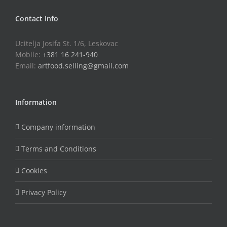
Contact Info
Ucitelja Josifa St. 1/6, Leskovac
Mobile:
+381 16 241-940
Email:
artfood.selling@gmail.com
Information
Company information
Terms and Conditions
Cookies
Privacy Policy