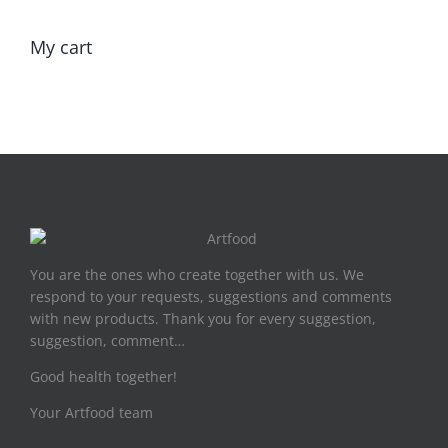
My cart
You are the ones who create together with us. We
respond to your requests, suggestions and comments
with new products. Thank you for every suggestion,
suggestion, comment…
Good health together!
Your Artfood team