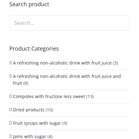
Search product
Product Categories
A refreshing non-alcoholic drink with fruit juice
(3)
A refreshing non-alcoholic drink with fruit juice and
fruit
(8)
Compotes with fructose less sweet
(13)
Dried products
(10)
Fruit syrups with sugar
(9)
Jams with sugar
(4)