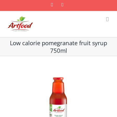
Skip
Facebook
Email
to
content
Low calorie pomegranate fruit syrup
750ml