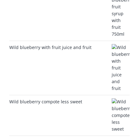
Wild blueberry with fruit juice and fruit
Wild blueberry compote less sweet