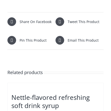
Share On Facebook
Tweet This Product
Pin This Product
Email This Product
Related products
Nettle-flavored refreshing
soft drink syrup