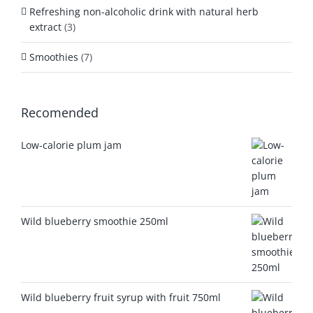
Refreshing non-alcoholic drink with natural herb
extract
(3)
Smoothies
(7)
Recomended
Low-calorie plum jam
Wild blueberry smoothie 250ml
Wild blueberry fruit syrup with fruit 750ml