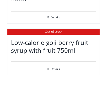
Details
Out of stock
Low-calorie goji berry fruit
syrup with fruit 750ml
Details