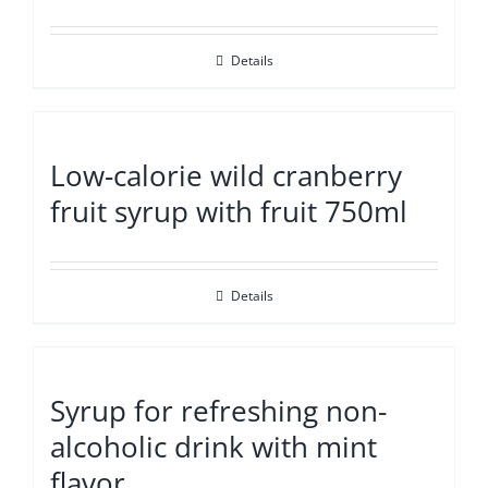
Details
Low-calorie wild cranberry
fruit syrup with fruit 750ml
Details
Syrup for refreshing non-
alcoholic drink with mint
flavor