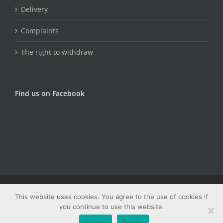
Delivery
Complaints
The right to withdraw
Find us on Facebook
© Copyright Fungojug (Artfood) -
2026 | Sva prava zadržana |
This website uses cookies. You agree to the use of cookies if
Web dizajn: Studio PRIME
you continue to use this website.
Facebook
Email
Accept
Details