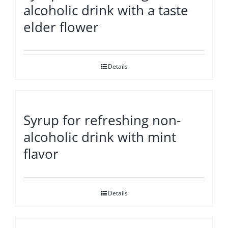
alcoholic drink with a taste
elder flower
Details
Syrup for refreshing non-
alcoholic drink with mint
flavor
Details