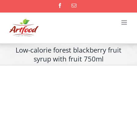
Skip
Facebook
Email
to
content
Low-calorie forest blackberry fruit
syrup with fruit 750ml