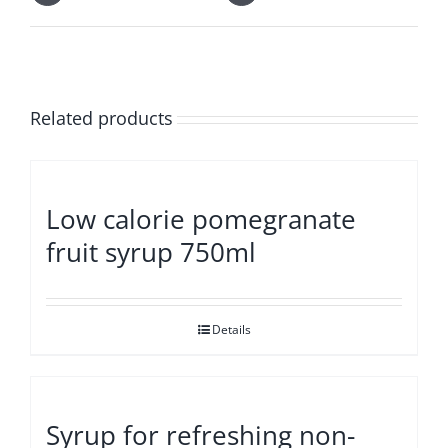
Related products
Low calorie pomegranate
fruit syrup 750ml
Details
Syrup for refreshing non-