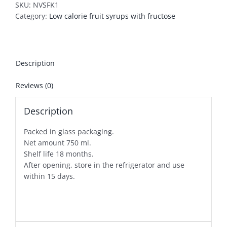
SKU:
NVSFK1
Category:
Low calorie fruit syrups with fructose
Description
Reviews (0)
Description
Packed in glass packaging.
Net amount 750 ml.
Shelf life 18 months.
After opening, store in the refrigerator and use
within 15 days.