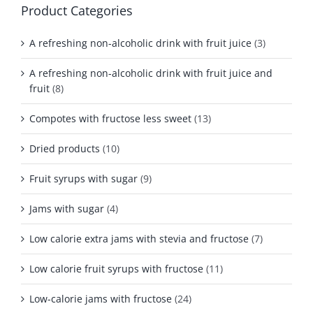
Product Categories
A refreshing non-alcoholic drink with fruit juice
(3)
A refreshing non-alcoholic drink with fruit juice and
fruit
(8)
Compotes with fructose less sweet
(13)
Dried products
(10)
Fruit syrups with sugar
(9)
Jams with sugar
(4)
Low calorie extra jams with stevia and fructose
(7)
Low calorie fruit syrups with fructose
(11)
Low-calorie jams with fructose
(24)