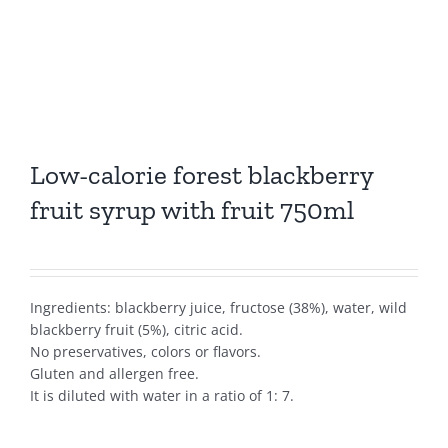
Low-calorie forest blackberry
fruit syrup with fruit 750ml
Ingredients: blackberry juice, fructose (38%), water, wild
blackberry fruit (5%), citric acid.
No preservatives, colors or flavors.
Gluten and allergen free.
It is diluted with water in a ratio of 1: 7.