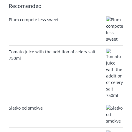
Recomended
Plum compote less sweet
Tomato juice with the addition of celery salt
750ml
Slatko od smokve