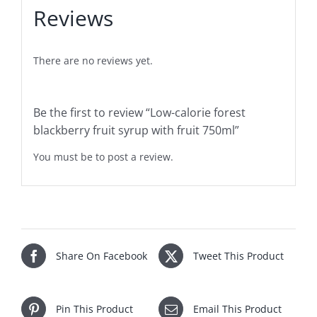
Reviews
There are no reviews yet.
Be the first to review “Low-calorie forest
blackberry fruit syrup with fruit 750ml”
You must be
to post a review.
Share On Facebook
Tweet This Product
Pin This Product
Email This Product