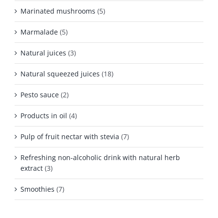
Marinated mushrooms
(5)
Marmalade
(5)
Natural juices
(3)
Natural squeezed juices
(18)
Pesto sauce
(2)
Products in oil
(4)
Pulp of fruit nectar with stevia
(7)
Refreshing non-alcoholic drink with natural herb
extract
(3)
Smoothies
(7)