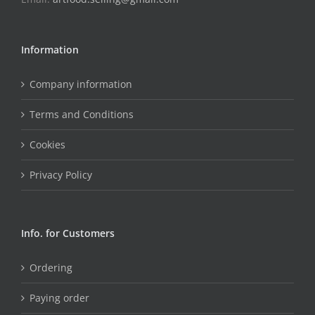
Information
Company information
Terms and Conditions
Cookies
Privacy Policy
Info. for Customers
Ordering
Paying order