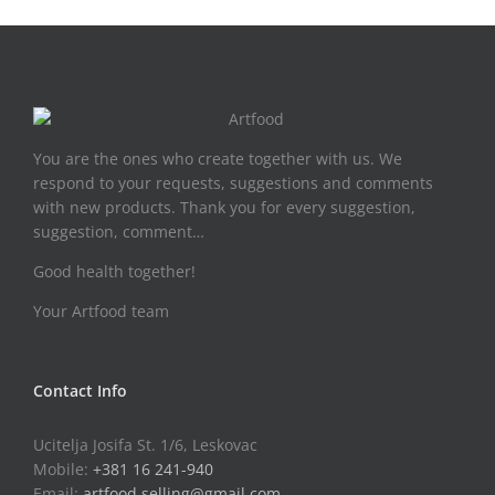
You are the ones who create together with us. We
respond to your requests, suggestions and comments
with new products. Thank you for every suggestion,
suggestion, comment…
Good health together!
Your Artfood team
Contact Info
Ucitelja Josifa St. 1/6, Leskovac
Mobile:
+381 16 241-940
Email:
artfood.selling@gmail.com