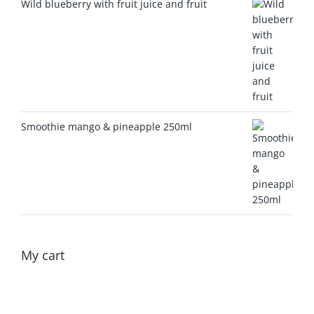
Wild blueberry with fruit juice and fruit
Smoothie mango & pineapple 250ml
My cart