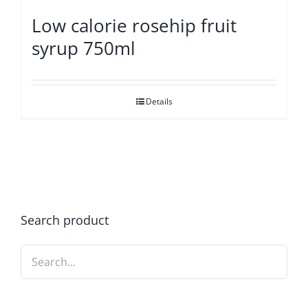
Low calorie rosehip fruit
syrup 750ml
Details
Search product