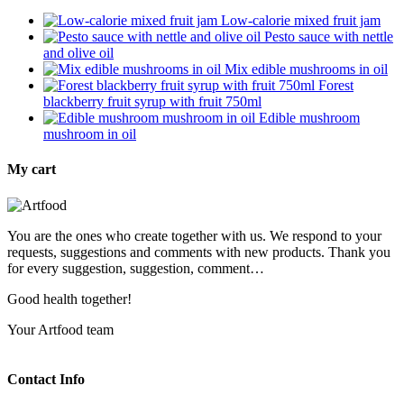
Low-calorie mixed fruit jam
Pesto sauce with nettle
and olive oil
Mix edible mushrooms in oil
Forest
blackberry fruit syrup with fruit 750ml
Edible mushroom
mushroom in oil
My cart
You are the ones who create together with us. We respond to your
requests, suggestions and comments with new products. Thank you
for every suggestion, suggestion, comment…
Good health together!
Your Artfood team
Contact Info