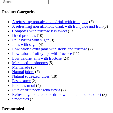
Product Categories
A refreshing non-alcoholic drink with fruit juice
(3)
A refreshing non-alcoholic drink with fruit juice and fruit
(8)
Compotes with fructose less sweet
(13)
Dried products
(10)
Fruit syrups with sugar
(9)
Jams with sugar
(4)
Low calorie extra jams with stevia and fructose
(7)
Low calorie fruit syrups with fructose
(11)
Low-calorie jams with fructose
(24)
Marinated mushrooms
(5)
Marmalade
(5)
Natural juices
(3)
Natural squeezed juices
(18)
Pesto sauce
(2)
Products in oil
(4)
Pulp of fruit nectar with stevia
(7)
Refreshing non-alcoholic drink with natural herb extract
(3)
Smoothies
(7)
Recomended