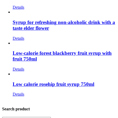
Details
Syrup for refreshing non-alcoholic drink with a
taste elder flower
Details
Low-calorie forest blackberry fruit syrup with
fruit 750ml
Details
Low calorie rosehip fruit syrup 750ml
Details
Search product