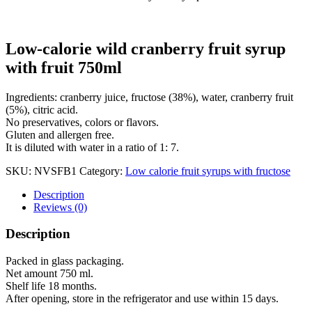
Low-calorie wild cranberry fruit syrup
with fruit 750ml
Ingredients: cranberry juice, fructose (38%), water, cranberry fruit
(5%), citric acid.
No preservatives, colors or flavors.
Gluten and allergen free.
It is diluted with water in a ratio of 1: 7.
SKU:
NVSFB1
Category:
Low calorie fruit syrups with fructose
Description
Reviews (0)
Description
Packed in glass packaging.
Net amount 750 ml.
Shelf life 18 months.
After opening, store in the refrigerator and use within 15 days.