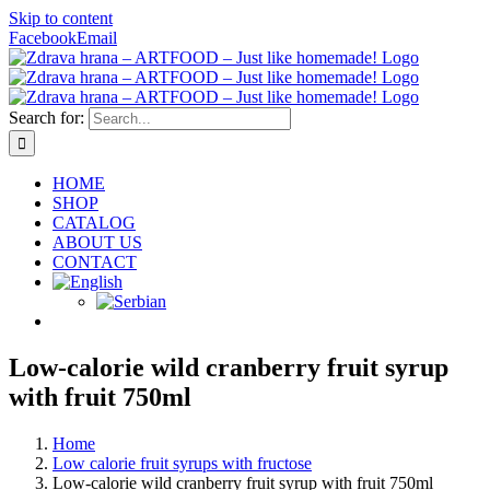
Skip to content
Facebook
Email
Search for:
HOME
SHOP
CATALOG
ABOUT US
CONTACT
Low-calorie wild cranberry fruit syrup
with fruit 750ml
Home
Low calorie fruit syrups with fructose
Low-calorie wild cranberry fruit syrup with fruit 750ml