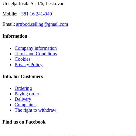
Ucitelja Josifa St. 1/6, Leskovac
Mobile:
+381 16 241-940
Email:
artfood.selling@gmail.com
Information
Company information
Terms and Conditions
Cookies
Privacy Policy
Info. for Customers
Ordering
Paying order
Delivery
Complaints
The right to withdraw
Find us on Facebook