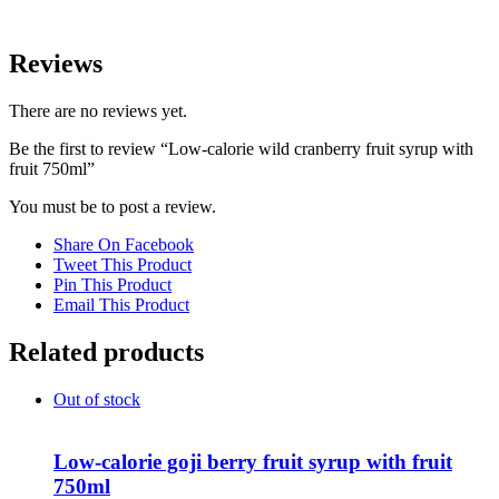
Reviews
There are no reviews yet.
Be the first to review “Low-calorie wild cranberry fruit syrup with
fruit 750ml”
You must be
to post a review.
Share On Facebook
Tweet This Product
Pin This Product
Email This Product
Related products
Out of stock
Low-calorie goji berry fruit syrup with fruit
750ml