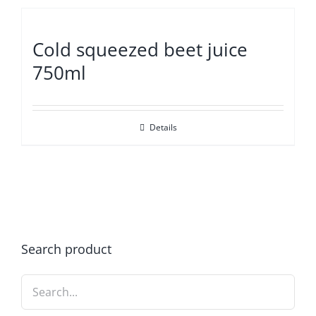
Cold squeezed beet juice
750ml
Details
Search product