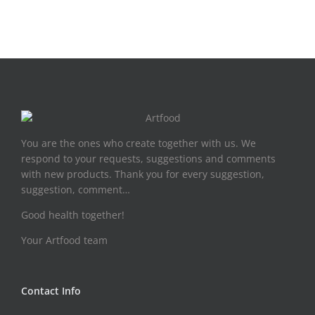
You are the ones who create together with us. We
respond to your requests, suggestions and comments
with new products. Thank you for every suggestion,
suggestion, comment…
Good health together!
Your Artfood team
Contact Info