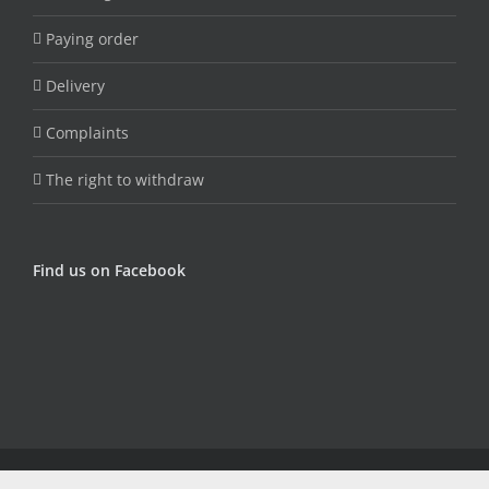
Paying order
Delivery
Complaints
The right to withdraw
Find us on Facebook
© Copyright Fungojug (Artfood) -
2026 | Sva prava zadržana |