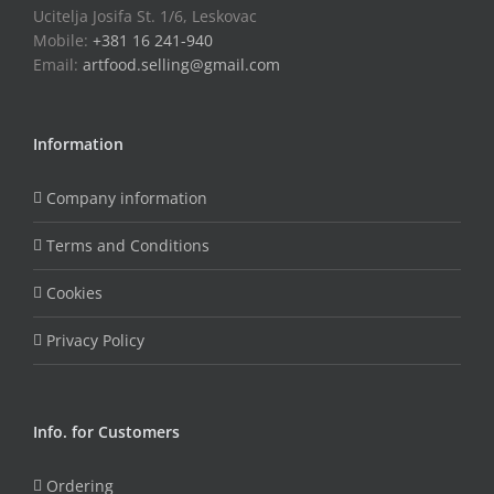
Ucitelja Josifa St. 1/6, Leskovac
Mobile:
+381 16 241-940
Email:
artfood.selling@gmail.com
Information
Company information
Terms and Conditions
Cookies
Privacy Policy
Info. for Customers
Ordering