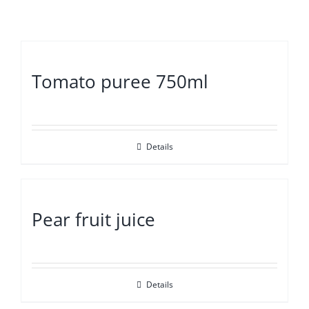
Tomato puree 750ml
Details
Pear fruit juice
Details