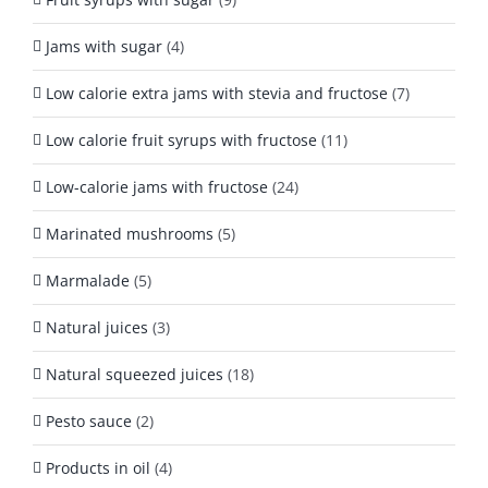
Jams with sugar
(4)
Low calorie extra jams with stevia and fructose
(7)
Low calorie fruit syrups with fructose
(11)
Low-calorie jams with fructose
(24)
Marinated mushrooms
(5)
Marmalade
(5)
Natural juices
(3)
Natural squeezed juices
(18)
Pesto sauce
(2)
Products in oil
(4)