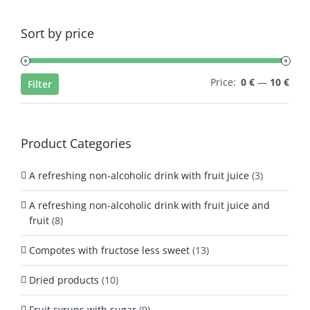
Sort by price
Min
Max
Price:
0 €
—
10 €
Filter
pric
pric
Product Categories
A refreshing non-alcoholic drink with fruit juice
(3)
A refreshing non-alcoholic drink with fruit juice and
fruit
(8)
Compotes with fructose less sweet
(13)
Dried products
(10)
Fruit syrups with sugar
(9)