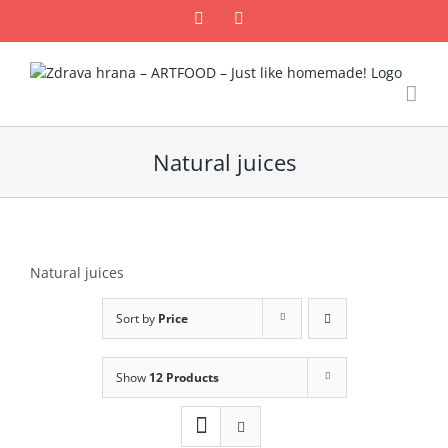
Skip
Facebook
Email
to
content
Natural juices
Natural juices
Sort by
Price
Show
12 Products