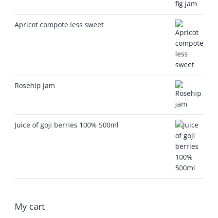
Apricot compote less sweet
Rosehip jam
Juice of goji berries 100% 500ml
My cart