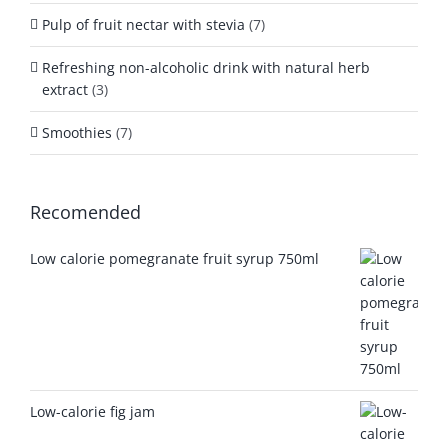
Pulp of fruit nectar with stevia
(7)
Refreshing non-alcoholic drink with natural herb
extract
(3)
Smoothies
(7)
Recomended
Low calorie pomegranate fruit syrup 750ml
Low-calorie fig jam