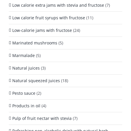
Low calorie extra jams with stevia and fructose
(7)
Low calorie fruit syrups with fructose
(11)
Low-calorie jams with fructose
(24)
Marinated mushrooms
(5)
Marmalade
(5)
Natural juices
(3)
Natural squeezed juices
(18)
Pesto sauce
(2)
Products in oil
(4)
Pulp of fruit nectar with stevia
(7)
Refreshing non-alcoholic drink with natural herb