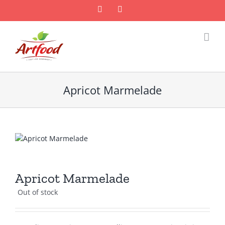
Skip
Facebook
Email
to
content
Apricot Marmelade
Apricot Marmelade
Out of stock