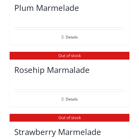
Plum Marmelade
Details
Out of stock
Rosehip Marmalade
Details
Out of stock
Strawberry Marmelade