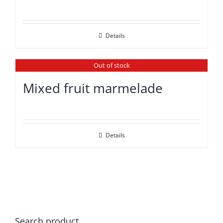
Details
Out of stock
Mixed fruit marmelade
Details
Search product