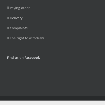
Paying order
Delivery
Complaints
The right to withdraw
Find us on Facebook
© Copyright Fungojug (Artfood) -
2026 | Sva prava zadržana |