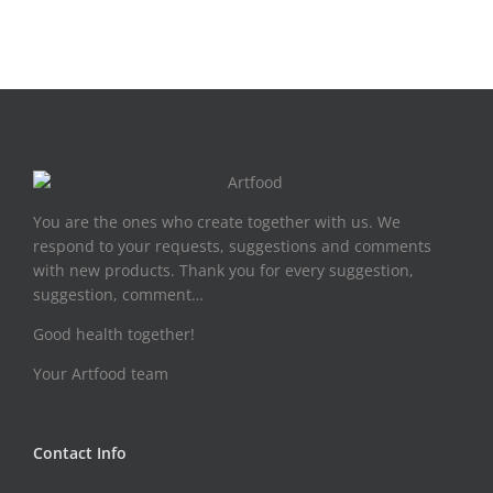
You are the ones who create together with us. We
respond to your requests, suggestions and comments
with new products. Thank you for every suggestion,
suggestion, comment…
Good health together!
Your Artfood team
Contact Info