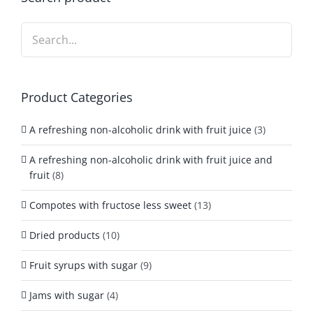
Product Categories
A refreshing non-alcoholic drink with fruit juice
(3)
A refreshing non-alcoholic drink with fruit juice and
fruit
(8)
Compotes with fructose less sweet
(13)
Dried products
(10)
Fruit syrups with sugar
(9)
Jams with sugar
(4)