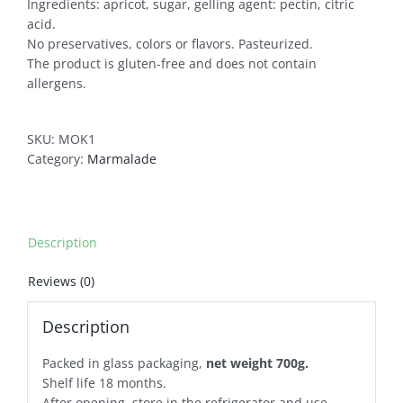
Ingredients: apricot, sugar, gelling agent: pectin, citric
acid.
No preservatives, colors or flavors. Pasteurized.
The product is gluten-free and does not contain
allergens.
SKU:
MOK1
Category:
Marmalade
Description
Reviews (0)
Description
Packed in glass packaging,
net weight 700g.
Shelf life 18 months.
After opening, store in the refrigerator and use