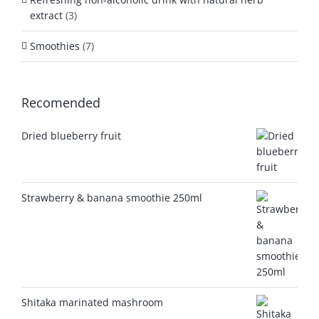
extract
(3)
Smoothies
(7)
Recomended
Dried blueberry fruit
Strawberry & banana smoothie 250ml
Shitaka marinated mashroom