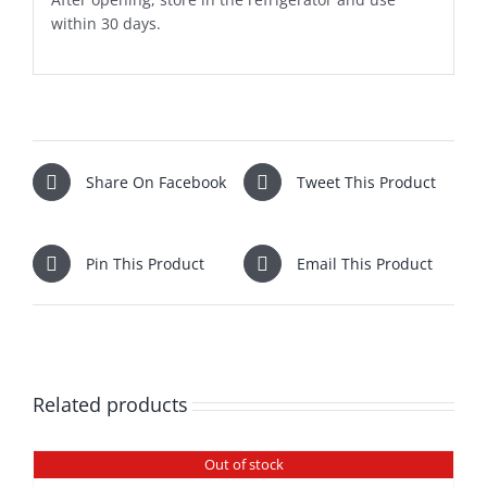
within 30 days.
Share On Facebook
Tweet This Product
Pin This Product
Email This Product
Related products
Out of stock