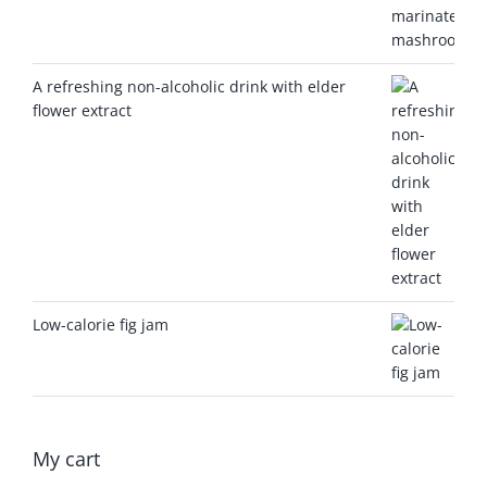
A refreshing non-alcoholic drink with elder
flower extract
Low-calorie fig jam
My cart