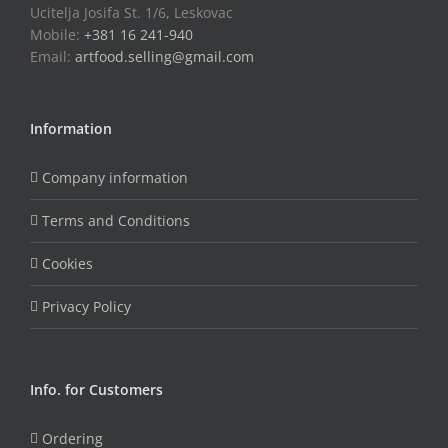
Ucitelja Josifa St. 1/6, Leskovac
Mobile:
+381 16 241-940
Email:
artfood.selling@gmail.com
Information
Company information
Terms and Conditions
Cookies
Privacy Policy
Info. for Customers
Ordering