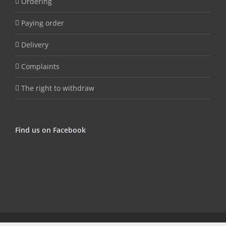
Ordering
Paying order
Delivery
Complaints
The right to withdraw
Find us on Facebook