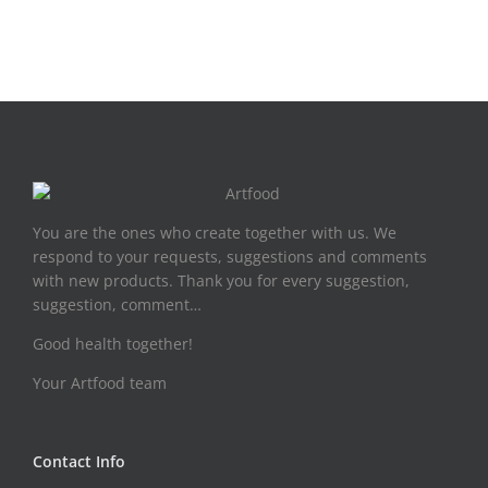
You are the ones who create together with us. We
respond to your requests, suggestions and comments
with new products. Thank you for every suggestion,
suggestion, comment…
Good health together!
Your Artfood team
Contact Info