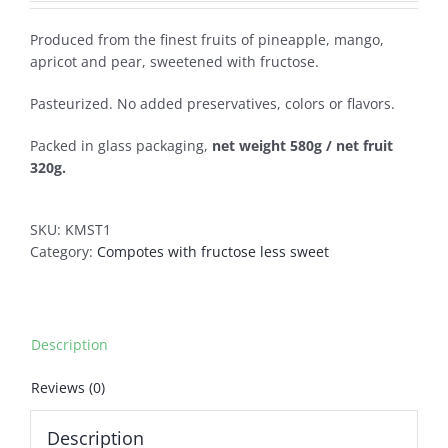
Produced from the finest fruits of pineapple, mango,
apricot and pear, sweetened with fructose.
Pasteurized. No added preservatives, colors or flavors.
Packed in glass packaging,
net weight 580g / net fruit
320g.
SKU:
KMST1
Category:
Compotes with fructose less sweet
Description
Reviews (0)
Description