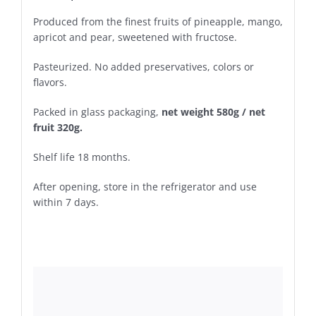
Produced from the finest fruits of pineapple, mango,
apricot and pear, sweetened with fructose.
Pasteurized. No added preservatives, colors or
flavors.
Packed in glass packaging,
net weight 580g / net
fruit 320g.
Shelf life 18 months.
After opening, store in the refrigerator and use
within 7 days.