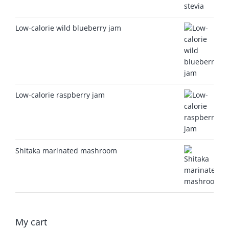
Low-calorie wild blueberry jam
Low-calorie raspberry jam
Shitaka marinated mashroom
My cart