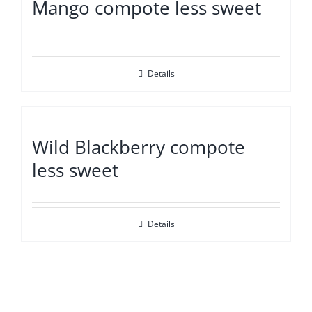
Mango compote less sweet
Details
Wild Blackberry compote
less sweet
Details