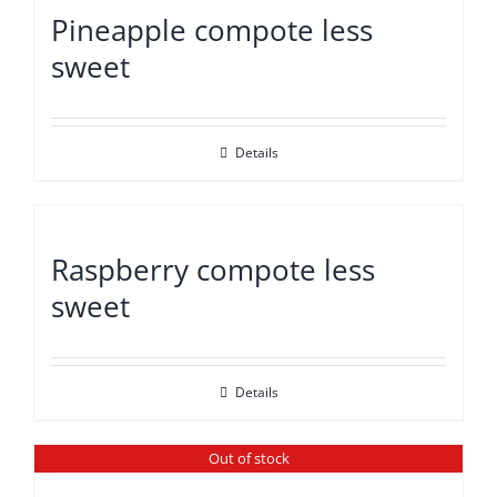
Pineapple compote less
sweet
Details
Raspberry compote less
sweet
Details
Out of stock