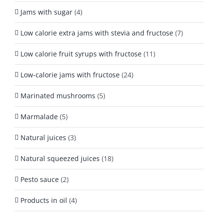
Jams with sugar
(4)
Low calorie extra jams with stevia and fructose
(7)
Low calorie fruit syrups with fructose
(11)
Low-calorie jams with fructose
(24)
Marinated mushrooms
(5)
Marmalade
(5)
Natural juices
(3)
Natural squeezed juices
(18)
Pesto sauce
(2)
Products in oil
(4)