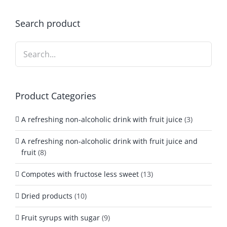
Search product
Product Categories
A refreshing non-alcoholic drink with fruit juice
(3)
A refreshing non-alcoholic drink with fruit juice and
fruit
(8)
Compotes with fructose less sweet
(13)
Dried products
(10)
Fruit syrups with sugar
(9)