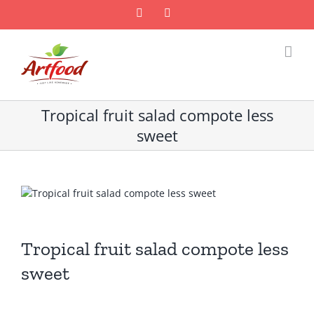
Skip
Facebook
Email
to
content
Tropical fruit salad compote less
sweet
Tropical fruit salad compote less
sweet