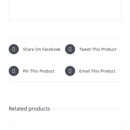
Share On Facebook
Tweet This Product
Pin This Product
Email This Product
Related products