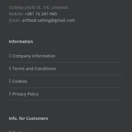
Ucitelja Josifa St. 1/6, Leskovac
Mobile:
+381 16 241-940
Email:
artfood.selling@gmail.com
Information
Company information
Terms and Conditions
Cookies
Privacy Policy
Info. for Customers