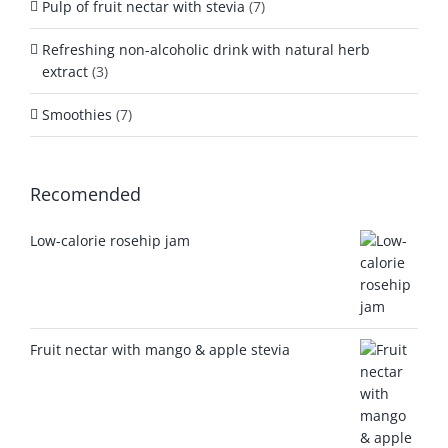
Pulp of fruit nectar with stevia
(7)
Refreshing non-alcoholic drink with natural herb
extract
(3)
Smoothies
(7)
Recomended
Low-calorie rosehip jam
Fruit nectar with mango & apple stevia