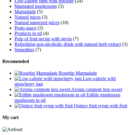
Low-calorie jams with fructose
(24)
Marinated mushrooms
(5)
Marmalade
(5)
Natural juices
(3)
Natural squeezed juices
(18)
Pesto sauce
(2)
Products in oil
(4)
Pulp of fruit nectar with stevia
(7)
Refreshing non-alcoholic drink with natural herb extract
(3)
Smoothies
(7)
Recomended
Rosehip Marmalade
Low-calorie wild
strawberry jam
Aronia compote less sweet
Edible mushroom
mushroom in oil
Quince fruit syrup with fruit
My cart