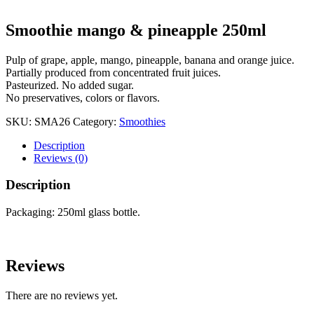
Smoothie mango & pineapple 250ml
Pulp of grape, apple, mango, pineapple, banana and orange juice.
Partially produced from concentrated fruit juices.
Pasteurized. No added sugar.
No preservatives, colors or flavors.
SKU:
SMA26
Category:
Smoothies
Description
Reviews (0)
Description
Packaging: 250ml glass bottle.
Reviews
There are no reviews yet.