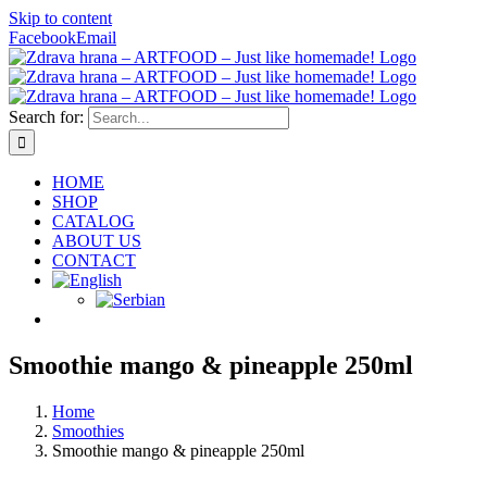
Skip to content
Facebook
Email
Search for:
HOME
SHOP
CATALOG
ABOUT US
CONTACT
Smoothie mango & pineapple 250ml
Home
Smoothies
Smoothie mango & pineapple 250ml