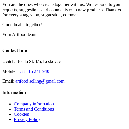
You are the ones who create together with us. We respond to your
requests, suggestions and comments with new products. Thank you
for every suggestion, suggestion, comment…
Good health together!
Your Artfood team
Contact Info
Ucitelja Josifa St. 1/6, Leskovac
Mobile:
+381 16 241-940
Email:
artfood.selling@gmail.com
Information
Company information
Terms and Conditions
Cookies
Privacy Policy