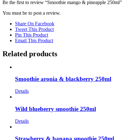
Be the first to review “Smoothie mango & pineapple 250ml”
You must be
to post a review.
Share On Facebook
Tweet This Product
Pin This Product
Email This Product
Related products
Smoothie aronia & blackberry 250ml
Details
Wild blueberry smoothie 250ml
Details
Strawberry & banana smoothie 250ml