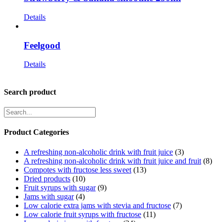
Details
Feelgood
Details
Search product
Product Categories
A refreshing non-alcoholic drink with fruit juice
(3)
A refreshing non-alcoholic drink with fruit juice and fruit
(8)
Compotes with fructose less sweet
(13)
Dried products
(10)
Fruit syrups with sugar
(9)
Jams with sugar
(4)
Low calorie extra jams with stevia and fructose
(7)
Low calorie fruit syrups with fructose
(11)