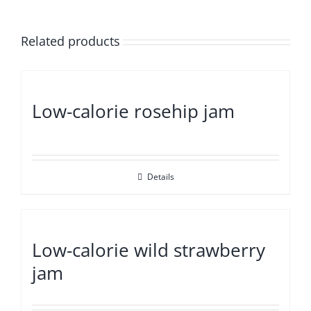
Related products
Low-calorie rosehip jam
Details
Low-calorie wild strawberry
jam