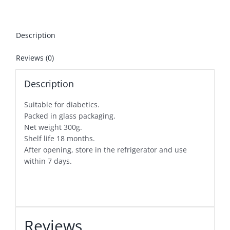
Description
Reviews (0)
Description
Suitable for diabetics.
Packed in glass packaging.
Net weight 300g.
Shelf life 18 months.
After opening, store in the refrigerator and use
within 7 days.
Reviews