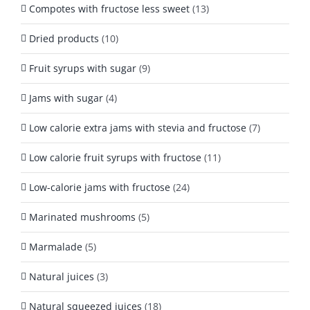
Compotes with fructose less sweet
(13)
Dried products
(10)
Fruit syrups with sugar
(9)
Jams with sugar
(4)
Low calorie extra jams with stevia and fructose
(7)
Low calorie fruit syrups with fructose
(11)
Low-calorie jams with fructose
(24)
Marinated mushrooms
(5)
Marmalade
(5)
Natural juices
(3)
Natural squeezed juices
(18)