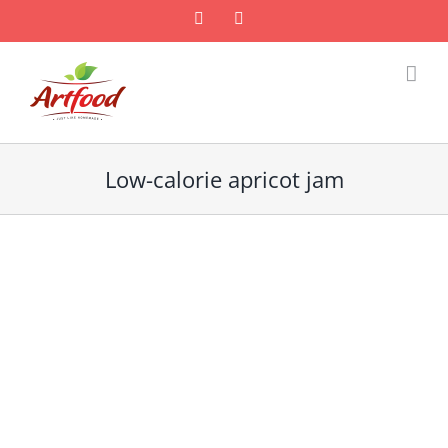
Skip
Facebook
Email
to
content
Low-calorie apricot jam