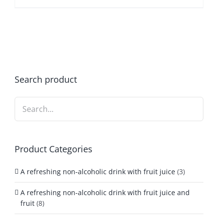
Search product
Product Categories
A refreshing non-alcoholic drink with fruit juice
(3)
A refreshing non-alcoholic drink with fruit juice and
fruit
(8)