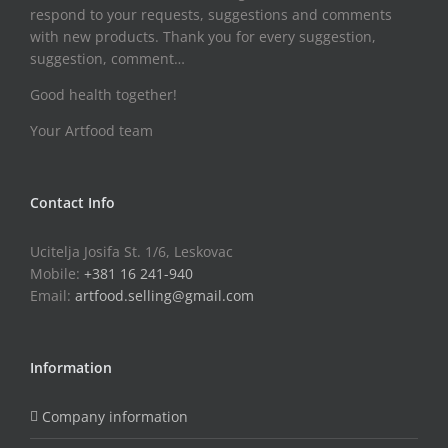
respond to your requests, suggestions and comments
with new products. Thank you for every suggestion,
suggestion, comment…
Good health together!
Your Artfood team
Contact Info
Ucitelja Josifa St. 1/6, Leskovac
Mobile:
+381 16 241-940
Email:
artfood.selling@gmail.com
Information
Company information