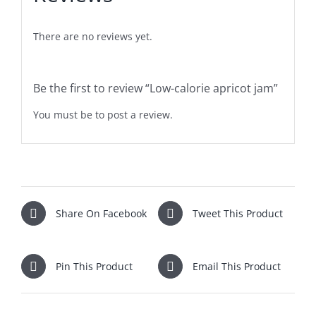
There are no reviews yet.
Be the first to review “Low-calorie apricot jam”
You must be
to post a review.
Share On Facebook
Tweet This Product
Pin This Product
Email This Product