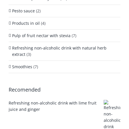
Pesto sauce
(2)
Products in oil
(4)
Pulp of fruit nectar with stevia
(7)
Refreshing non-alcoholic drink with natural herb
extract
(3)
Smoothies
(7)
Recomended
Refreshing non-alcoholic drink with lime fruit
juice and ginger