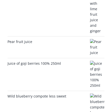
Pear fruit juice
Juice of goji berries 100% 250ml
Wild blueberry compote less sweet