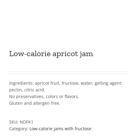
Low-calorie apricot jam
Ingredients: apricot fruit, fructose, water, gelling agent:
pectin, citric acid.
No preservatives, colors or flavors.
Gluten and allergen free.
SKU:
NDFK1
Category:
Low-calorie jams with fructose