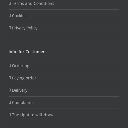
Terms and Conditions
Cookies
Privacy Policy
Info. for Customers
Ordering
Paying order
Delivery
Complaints
The right to withdraw