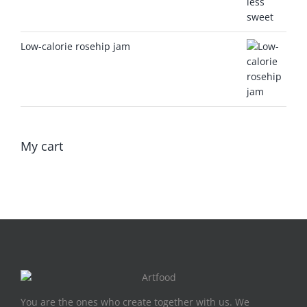
Low-calorie rosehip jam
My cart
You are the ones who create together with us. We