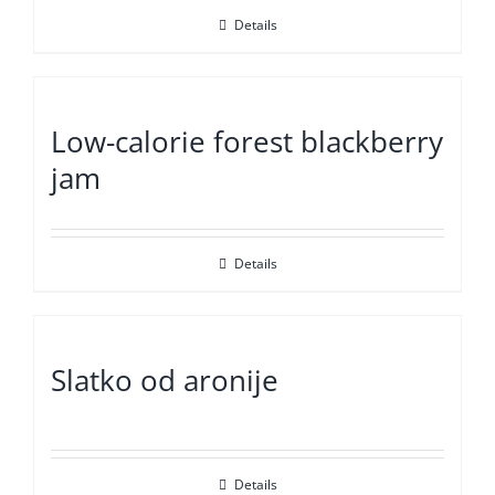
Details
Low-calorie forest blackberry
jam
Details
Slatko od aronije
Details