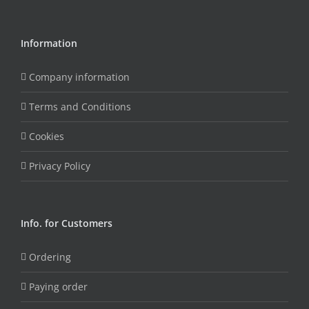
Information
Company information
Terms and Conditions
Cookies
Privacy Policy
Info. for Customers
Ordering
Paying order