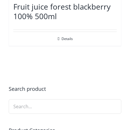
Fruit juice forest blackberry
100% 500ml
Details
Search product