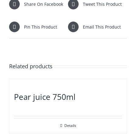
Share On Facebook
Tweet This Product
Pin This Product
Email This Product
Related products
Pear juice 750ml
Details