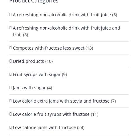
Product Categories
A refreshing non-alcoholic drink with fruit juice
(3)
A refreshing non-alcoholic drink with fruit juice and
fruit
(8)
Compotes with fructose less sweet
(13)
Dried products
(10)
Fruit syrups with sugar
(9)
Jams with sugar
(4)
Low calorie extra jams with stevia and fructose
(7)
Low calorie fruit syrups with fructose
(11)
Low-calorie jams with fructose
(24)