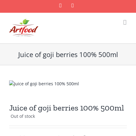
Skip
Facebook
Email
to
content
Juice of goji berries 100% 500ml
Juice of goji berries 100% 500ml
Out of stock