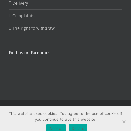
Delivery
Complaints
The right to withdraw
Find us on Facebook
© Copyright Fungojug (Artfood) -
2026 | Sva prava zadržana |
This website uses cookies. You agree to the use of cookies if
Web dizajn: Studio PRIME
you continue to use this website.
Facebook
Email
Accept
Details