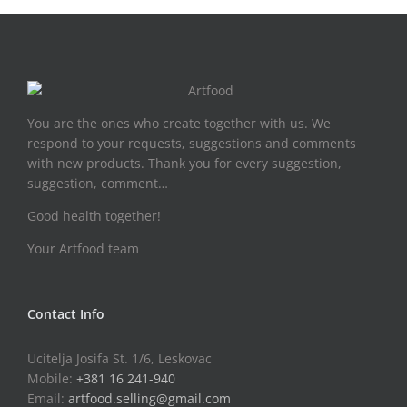
You are the ones who create together with us. We
respond to your requests, suggestions and comments
with new products. Thank you for every suggestion,
suggestion, comment…
Good health together!
Your Artfood team
Contact Info
Ucitelja Josifa St. 1/6, Leskovac
Mobile:
+381 16 241-940
Email:
artfood.selling@gmail.com