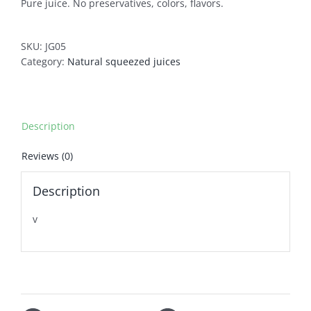
Pure juice. No preservatives, colors, flavors.
SKU:
JG05
Category:
Natural squeezed juices
Description
Reviews (0)
Description
v