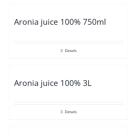
Aronia juice 100% 750ml
Details
Aronia juice 100% 3L
Details