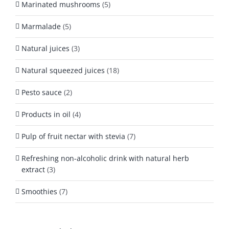
Marinated mushrooms
(5)
Marmalade
(5)
Natural juices
(3)
Natural squeezed juices
(18)
Pesto sauce
(2)
Products in oil
(4)
Pulp of fruit nectar with stevia
(7)
Refreshing non-alcoholic drink with natural herb
extract
(3)
Smoothies
(7)