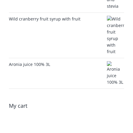
Wild cranberry fruit syrup with fruit
Aronia juice 100% 3L
My cart