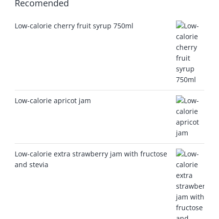
Recomended
Low-calorie cherry fruit syrup 750ml
Low-calorie apricot jam
Low-calorie extra strawberry jam with fructose
and stevia