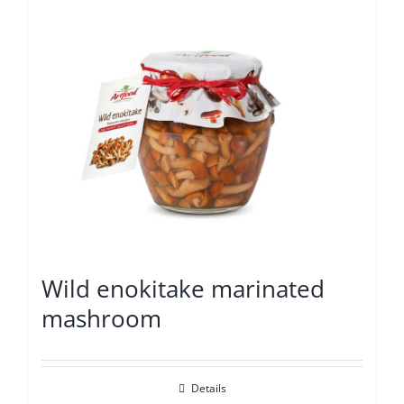
Wild enokitake marinated
mashroom
Details