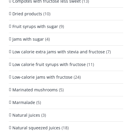
Compotes with fructose less sweet
(13)
Dried products
(10)
Fruit syrups with sugar
(9)
Jams with sugar
(4)
Low calorie extra jams with stevia and fructose
(7)
Low calorie fruit syrups with fructose
(11)
Low-calorie jams with fructose
(24)
Marinated mushrooms
(5)
Marmalade
(5)
Natural juices
(3)
Natural squeezed juices
(18)