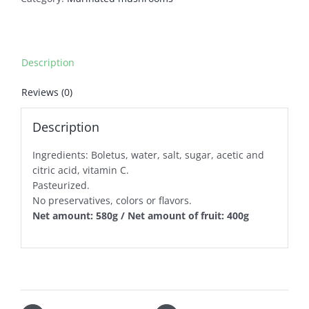
Description
Reviews (0)
Description
Ingredients: Boletus, water, salt, sugar, acetic and
citric acid, vitamin C.
Pasteurized.
No preservatives, colors or flavors.
Net amount: 580g / Net amount of fruit: 400g