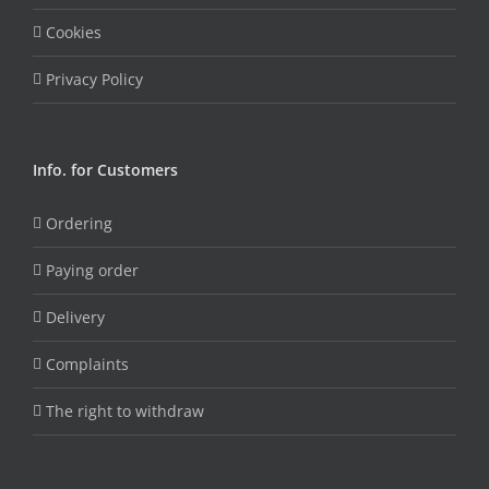
Cookies
Privacy Policy
Info. for Customers
Ordering
Paying order
Delivery
Complaints
The right to withdraw