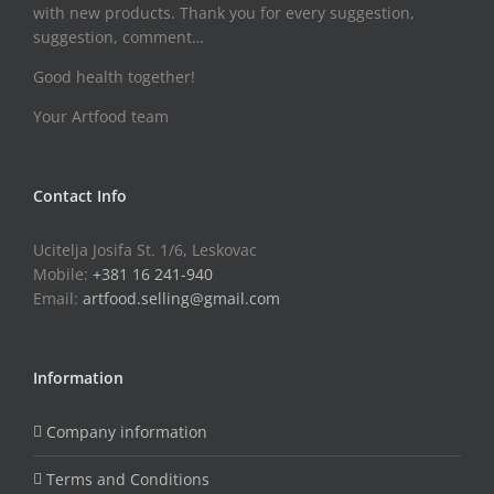
with new products. Thank you for every suggestion,
suggestion, comment…
Good health together!
Your Artfood team
Contact Info
Ucitelja Josifa St. 1/6, Leskovac
Mobile:
+381 16 241-940
Email:
artfood.selling@gmail.com
Information
Company information
Terms and Conditions