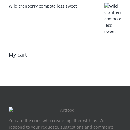
Wild cranberry compote less sweet
My cart
You are the ones who create together with us. We
respond to your requests, suggestions and comments