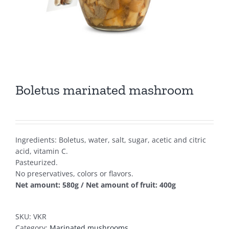
Boletus marinated mashroom
Ingredients: Boletus, water, salt, sugar, acetic and citric
acid, vitamin C.
Pasteurized.
No preservatives, colors or flavors.
Net amount: 580g / Net amount of fruit: 400g
SKU:
VKR
Category:
Marinated mushrooms