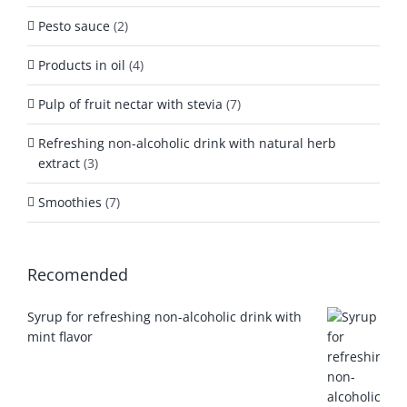
Pesto sauce
(2)
Products in oil
(4)
Pulp of fruit nectar with stevia
(7)
Refreshing non-alcoholic drink with natural herb
extract
(3)
Smoothies
(7)
Recomended
Syrup for refreshing non-alcoholic drink with
mint flavor