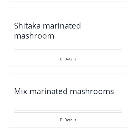
Shitaka marinated
mashroom
Details
Mix marinated mashrooms
Details