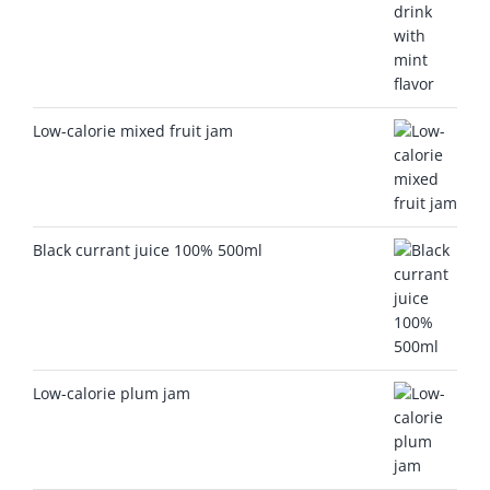
Low-calorie mixed fruit jam
Black currant juice 100% 500ml
Low-calorie plum jam