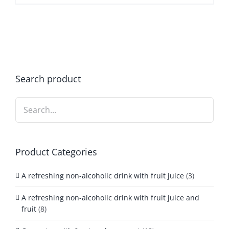
Search product
Product Categories
A refreshing non-alcoholic drink with fruit juice
(3)
A refreshing non-alcoholic drink with fruit juice and
fruit
(8)