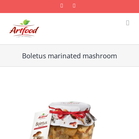
Skip
Facebook
Email
to
content
Boletus marinated mashroom