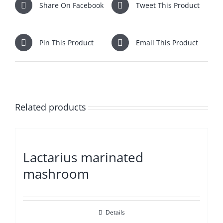
Share On Facebook
Tweet This Product
Pin This Product
Email This Product
Related products
Lactarius marinated
mashroom
Details